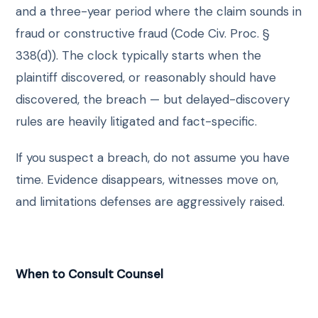
and a three-year period where the claim sounds in
fraud or constructive fraud (Code Civ. Proc. §
338(d)). The clock typically starts when the
plaintiff discovered, or reasonably should have
discovered, the breach — but delayed-discovery
rules are heavily litigated and fact-specific.
If you suspect a breach, do not assume you have
time. Evidence disappears, witnesses move on,
and limitations defenses are aggressively raised.
When to Consult Counsel