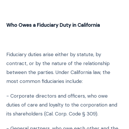
Who Owes a Fiduciary Duty in California
Fiduciary duties arise either by statute, by
contract, or by the nature of the relationship
between the parties. Under California law, the
most common fiduciaries include:
- Corporate directors and officers, who owe
duties of care and loyalty to the corporation and
its shareholders (Cal. Corp. Code § 309).
- General partners, who owe each other and the