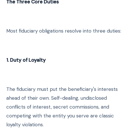
The Three Core Duties
Most fiduciary obligations resolve into three duties:
1. Duty of Loyalty
The fiduciary must put the beneficiary's interests
ahead of their own. Self-dealing, undisclosed
conflicts of interest, secret commissions, and
competing with the entity you serve are classic
loyalty violations.