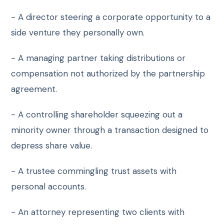
- A director steering a corporate opportunity to a
side venture they personally own.
- A managing partner taking distributions or
compensation not authorized by the partnership
agreement.
- A controlling shareholder squeezing out a
minority owner through a transaction designed to
depress share value.
- A trustee commingling trust assets with
personal accounts.
- An attorney representing two clients with