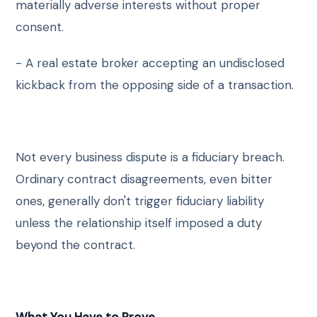
materially adverse interests without proper
consent.
- A real estate broker accepting an undisclosed
kickback from the opposing side of a transaction.
Not every business dispute is a fiduciary breach.
Ordinary contract disagreements, even bitter
ones, generally don't trigger fiduciary liability
unless the relationship itself imposed a duty
beyond the contract.