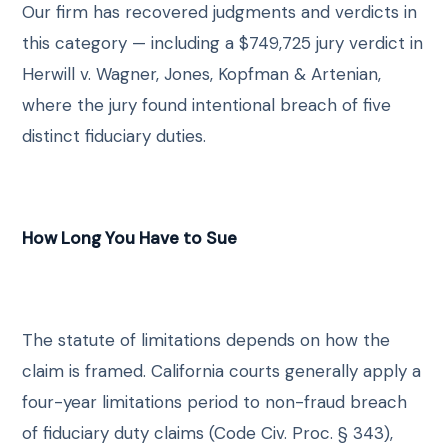
Our firm has recovered judgments and verdicts in
this category — including a $749,725 jury verdict in
Herwill v. Wagner, Jones, Kopfman & Artenian,
where the jury found intentional breach of five
distinct fiduciary duties.
How Long You Have to Sue
The statute of limitations depends on how the
claim is framed. California courts generally apply a
four-year limitations period to non-fraud breach
of fiduciary duty claims (Code Civ. Proc. § 343),