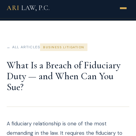
ARI
LAW, P.C.
PRACTICES
INDUSTRIES
← ALL ARTICLES
BUSINESS LITIGATION
ABOUT
What Is a Breach of Fiduciary
Duty — and When Can You
HOW WE WORK
Sue?
RESULTS
REVIEWS
INSIGHTS
A fiduciary relationship is one of the most
demanding in the law. It requires the fiduciary to