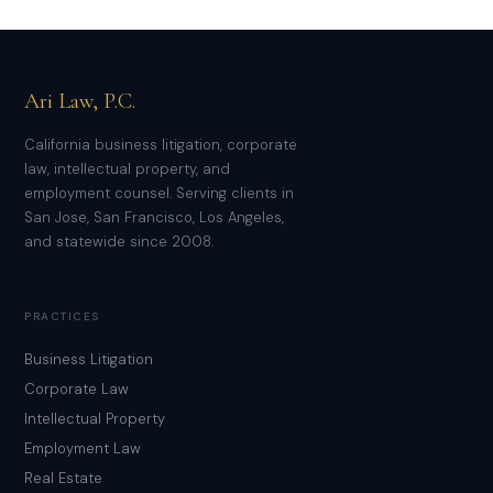
Ari Law, P.C.
California business litigation, corporate
law, intellectual property, and
employment counsel. Serving clients in
San Jose, San Francisco, Los Angeles,
and statewide since 2008.
PRACTICES
Business Litigation
Corporate Law
Intellectual Property
Employment Law
Real Estate