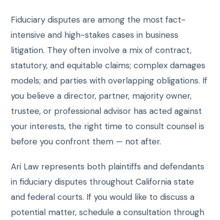
Fiduciary disputes are among the most fact-
intensive and high-stakes cases in business
litigation. They often involve a mix of contract,
statutory, and equitable claims; complex damages
models; and parties with overlapping obligations. If
you believe a director, partner, majority owner,
trustee, or professional advisor has acted against
your interests, the right time to consult counsel is
before you confront them — not after.
Ari Law represents both plaintiffs and defendants
in fiduciary disputes throughout California state
and federal courts. If you would like to discuss a
potential matter, schedule a consultation through