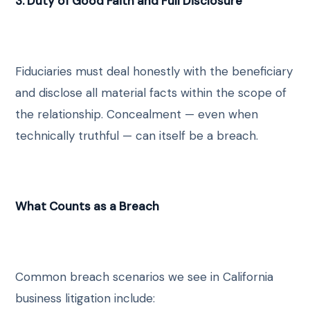
3. Duty of Good Faith and Full Disclosure
Fiduciaries must deal honestly with the beneficiary
and disclose all material facts within the scope of
the relationship. Concealment — even when
technically truthful — can itself be a breach.
What Counts as a Breach
Common breach scenarios we see in California
business litigation include: