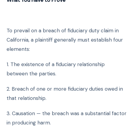
What You Have to Prove
To prevail on a breach of fiduciary duty claim in
California, a plaintiff generally must establish four
elements:
1. The existence of a fiduciary relationship
between the parties.
2. Breach of one or more fiduciary duties owed in
that relationship.
3. Causation — the breach was a substantial factor
in producing harm.