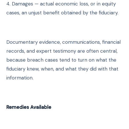
4. Damages — actual economic loss, or in equity
cases, an unjust benefit obtained by the fiduciary.
Documentary evidence, communications, financial
records, and expert testimony are often central,
because breach cases tend to turn on what the
fiduciary knew, when, and what they did with that
information.
Remedies Available