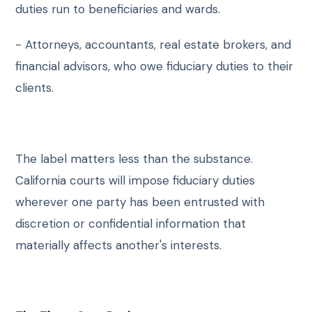
duties run to beneficiaries and wards.
- Attorneys, accountants, real estate brokers, and
financial advisors, who owe fiduciary duties to their
clients.
The label matters less than the substance.
California courts will impose fiduciary duties
wherever one party has been entrusted with
discretion or confidential information that
materially affects another's interests.