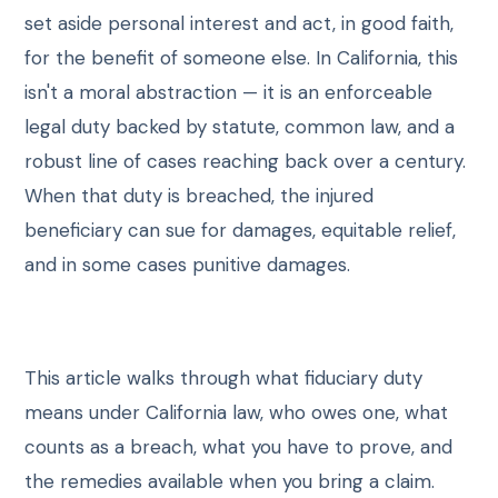
CONTACT
set aside personal interest and act, in good faith,
for the benefit of someone else. In California, this
SCHEDULE CONSULTATION
isn't a moral abstraction — it is an enforceable
legal duty backed by statute, common law, and a
robust line of cases reaching back over a century.
When that duty is breached, the injured
beneficiary can sue for damages, equitable relief,
and in some cases punitive damages.
This article walks through what fiduciary duty
means under California law, who owes one, what
counts as a breach, what you have to prove, and
the remedies available when you bring a claim.