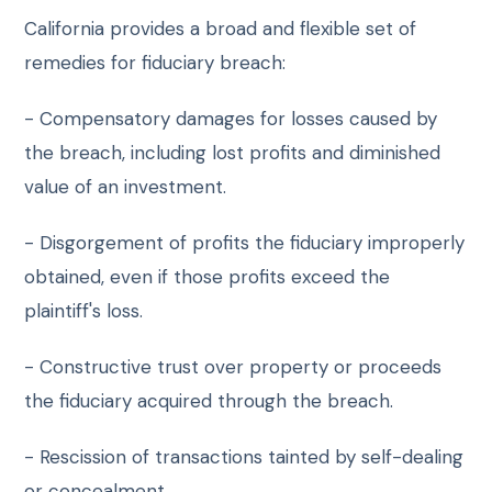
California provides a broad and flexible set of
remedies for fiduciary breach:
- Compensatory damages for losses caused by
the breach, including lost profits and diminished
value of an investment.
- Disgorgement of profits the fiduciary improperly
obtained, even if those profits exceed the
plaintiff's loss.
- Constructive trust over property or proceeds
the fiduciary acquired through the breach.
- Rescission of transactions tainted by self-dealing
or concealment.