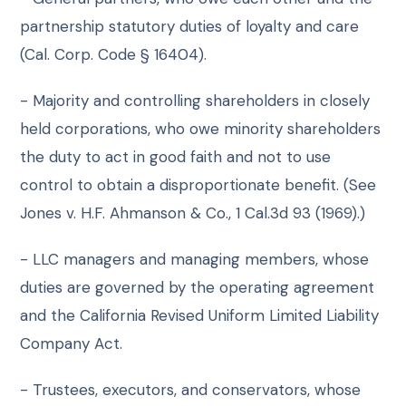
partnership statutory duties of loyalty and care
(Cal. Corp. Code § 16404).
- Majority and controlling shareholders in closely
held corporations, who owe minority shareholders
the duty to act in good faith and not to use
control to obtain a disproportionate benefit. (See
Jones v. H.F. Ahmanson & Co., 1 Cal.3d 93 (1969).)
- LLC managers and managing members, whose
duties are governed by the operating agreement
and the California Revised Uniform Limited Liability
Company Act.
- Trustees, executors, and conservators, whose