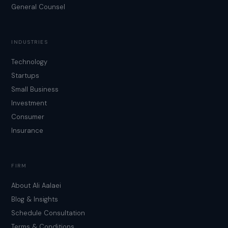
General Counsel
INDUSTRIES
Technology
Startups
Small Business
Investment
Consumer
Insurance
FIRM
About Ali Aalaei
Blog & Insights
Schedule Consultation
Terms & Conditions