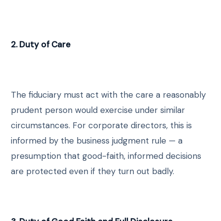
2. Duty of Care
The fiduciary must act with the care a reasonably
prudent person would exercise under similar
circumstances. For corporate directors, this is
informed by the business judgment rule — a
presumption that good-faith, informed decisions
are protected even if they turn out badly.