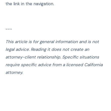
the link in the navigation.
---
This article is for general information and is not
legal advice. Reading it does not create an
attorney-client relationship. Specific situations
require specific advice from a licensed California
attorney.