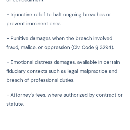
- Injunctive relief to halt ongoing breaches or
prevent imminent ones.
- Punitive damages when the breach involved
fraud, malice, or oppression (Civ. Code § 3294).
- Emotional distress damages, available in certain
fiduciary contexts such as legal malpractice and
breach of professional duties.
- Attorney's fees, where authorized by contract or
statute.