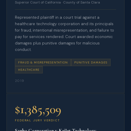
Superior Court of California · County of Santa Clara
Represented plaintiff in a court trial against a
healthcare technology corporation and its principals
for fraud, intentional misrepresentation, and failure to
pay for services rendered. Court awarded economic
damages plus punitive damages for malicious
conduct.
FRAUD & MISREPRESENTATION
PUNITIVE DAMAGES
HEALTHCARE
2019
$1,385,509
FEDERAL JURY VERDICT
Sanho Corporation v. KaiJet Technology