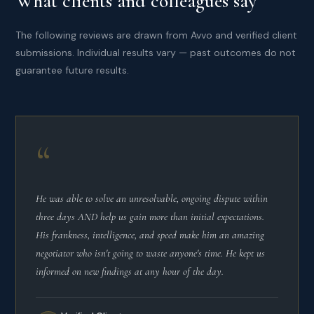
What clients and colleagues say
The following reviews are drawn from Avvo and verified client
submissions. Individual results vary — past outcomes do not
guarantee future results.
“
He was able to solve an unresolvable, ongoing dispute within
three days AND help us gain more than initial expectations.
His frankness, intelligence, and speed make him an amazing
negotiator who isn't going to waste anyone's time. He kept us
informed on new findings at any hour of the day.