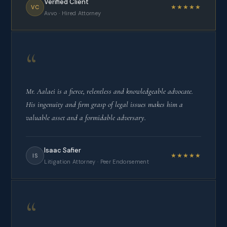
Verified Client
★★★★★
VC
Avvo · Hired Attorney
“
Mr. Aalaei is a fierce, relentless and knowledgeable advocate.
His ingenuity and firm grasp of legal issues makes him a
valuable asset and a formidable adversary.
Isaac Safier
★★★★★
IS
Litigation Attorney · Peer Endorsement
“