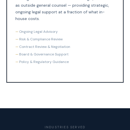
as outside general counsel — providing strategic,
ongoing legal support at a fraction of what in-
house costs.
Ongoing Legal Advisory
Risk & Compliance Review
Contract Review & Negotiation
Board & Governance Support
Policy & Regulatory Guidance
INDUSTRIES SERVED