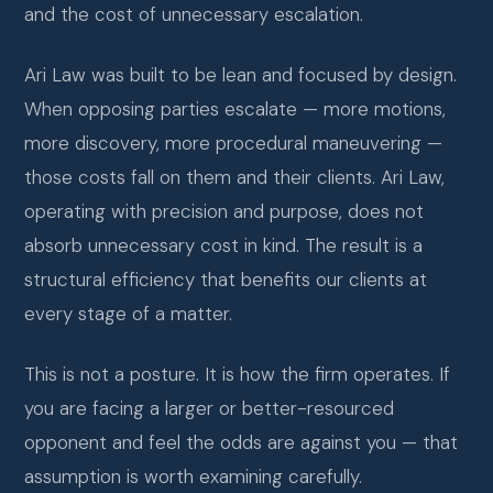
and the cost of unnecessary escalation.
Ari Law was built to be lean and focused by design.
When opposing parties escalate — more motions,
more discovery, more procedural maneuvering —
those costs fall on them and their clients. Ari Law,
operating with precision and purpose, does not
absorb unnecessary cost in kind. The result is a
structural efficiency that benefits our clients at
every stage of a matter.
This is not a posture. It is how the firm operates. If
you are facing a larger or better-resourced
opponent and feel the odds are against you — that
assumption is worth examining carefully.