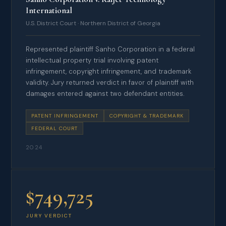
International
U.S. District Court · Northern District of Georgia
Represented plaintiff Sanho Corporation in a federal
intellectual property trial involving patent
infringement, copyright infringement, and trademark
validity. Jury returned verdict in favor of plaintiff with
damages entered against two defendant entities.
PATENT INFRINGEMENT
COPYRIGHT & TRADEMARK
FEDERAL COURT
2024
$749,725
JURY VERDICT