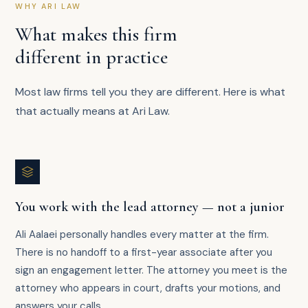
WHY ARI LAW
What makes this firm
different in practice
Most law firms tell you they are different. Here is what
that actually means at Ari Law.
You work with the lead attorney — not a junior
Ali Aalaei personally handles every matter at the firm.
There is no handoff to a first-year associate after you
sign an engagement letter. The attorney you meet is the
attorney who appears in court, drafts your motions, and
answers your calls.