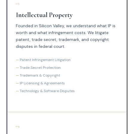
03
Intellectual Property
Founded in Silicon Valley, we understand what IP is
worth and what infringement costs. We litigate
patent, trade secret, trademark, and copyright
disputes in federal court.
Patent Infringement Litigation
Trade Secret Protection
Trademark & Copyright
IP Licensing & Agreements
Technology & Software Disputes
04