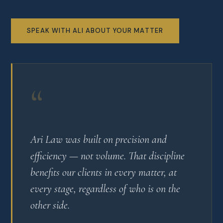
SPEAK WITH ALI ABOUT YOUR MATTER
“
Ari Law was built on precision and
efficiency — not volume. That discipline
benefits our clients in every matter, at
every stage, regardless of who is on the
other side.