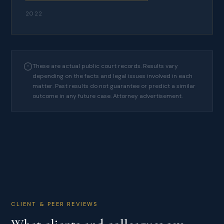
2022
These are actual public court records. Results vary
depending on the facts and legal issues involved in each
matter. Past results do not guarantee or predict a similar
outcome in any future case. Attorney advertisement.
CLIENT & PEER REVIEWS