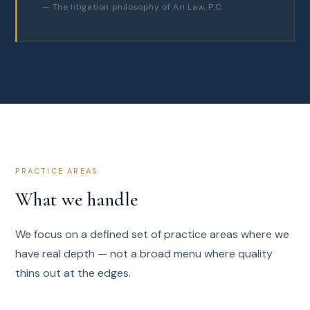
— The litigation philosophy of Ari Law, P.C.
PRACTICE AREAS
What we handle
We focus on a defined set of practice areas where we
have real depth — not a broad menu where quality
thins out at the edges.