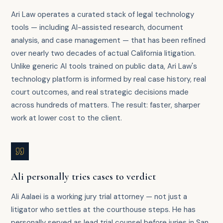
Ari Law operates a curated stack of legal technology
tools — including AI-assisted research, document
analysis, and case management — that has been refined
over nearly two decades of actual California litigation.
Unlike generic AI tools trained on public data, Ari Law's
technology platform is informed by real case history, real
court outcomes, and real strategic decisions made
across hundreds of matters. The result: faster, sharper
work at lower cost to the client.
Ali personally tries cases to verdict
Ali Aalaei is a working jury trial attorney — not just a
litigator who settles at the courthouse steps. He has
personally served as lead trial counsel before juries in San