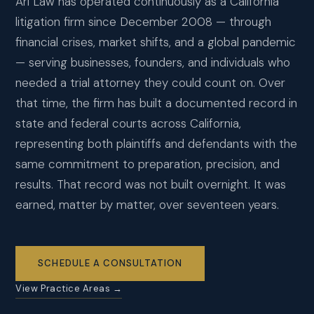
Ari Law has operated continuously as a California
CONTACT
litigation firm since December 2008 — through
financial crises, market shifts, and a global pandemic
SCHEDULE CONSULTATION
— serving businesses, founders, and individuals who
needed a trial attorney they could count on. Over
that time, the firm has built a documented record in
state and federal courts across California,
representing both plaintiffs and defendants with the
same commitment to preparation, precision, and
results. That record was not built overnight. It was
earned, matter by matter, over seventeen years.
SCHEDULE A CONSULTATION
View Practice Areas →