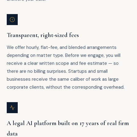
Transparent, right-sized fees
We offer hourly, flat-fee, and blended arrangements
depending on matter type. Before we engage, you will
receive a clear written scope and fee estimate — so
there are no billing surprises. Startups and small
businesses receive the same caliber of work as large
corporate clients, without the corresponding overhead.
A legal AI platform built on 17 years of real firm
data