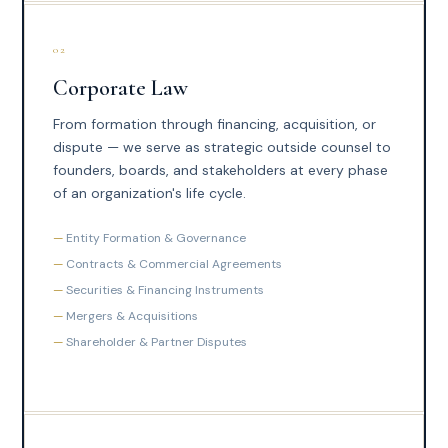
02
Corporate Law
From formation through financing, acquisition, or
dispute — we serve as strategic outside counsel to
founders, boards, and stakeholders at every phase
of an organization's life cycle.
Entity Formation & Governance
Contracts & Commercial Agreements
Securities & Financing Instruments
Mergers & Acquisitions
Shareholder & Partner Disputes