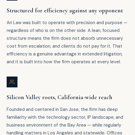
Structured for efficiency against any opponent
Ari Law was built to operate with precision and purpose —
regardless of who is on the other side. A lean, focused
structure means the firm does not absorb unnecessary
cost from escalation, and clients do not pay for it. That
efficiency is a genuine advantage in extended litigation,
and it is built into how the firm operates at every level.
Silicon Valley roots, California-wide reach
Founded and centered in San Jose, the firm has deep
familiarity with the technology sector, IP landscape, and
business environment of the Bay Area — while regularly
handling matters in Los Angeles and statewide. Offices