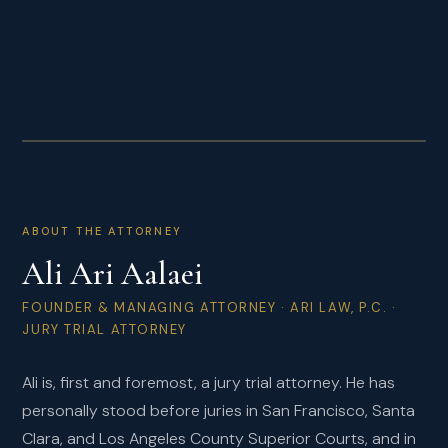
LEAD TRIAL COUNSEL
ABOUT THE ATTORNEY
Ali Ari Aalaei
FOUNDER & MANAGING ATTORNEY · ARI LAW, P.C. ·
JURY TRIAL ATTORNEY
Ali is, first and foremost, a jury trial attorney. He has
personally stood before juries in San Francisco, Santa
Clara, and Los Angeles County Superior Courts, and in