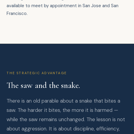
available to meet by appointment in San Jose and San
Francisco.
THE STRATEGIC ADVANTAGE
The saw and the snake.
There is an old parable about a snake that bites a
saw. The harder it bites, the more it is harmed —
while the saw remains unchanged. The lesson is not
about aggression. It is about discipline, efficiency,