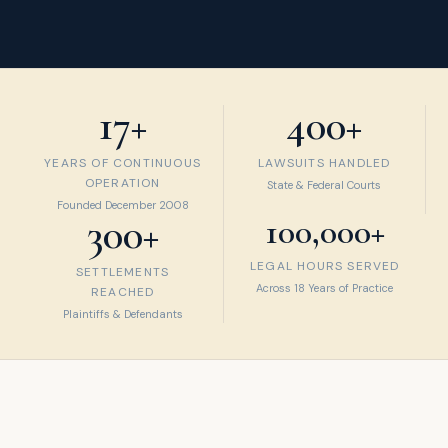
17+
400+
YEARS OF CONTINUOUS
LAWSUITS HANDLED
OPERATION
State & Federal Courts
Founded December 2008
300+
100,000+
LEGAL HOURS SERVED
SETTLEMENTS
Across 18 Years of Practice
REACHED
Plaintiffs & Defendants