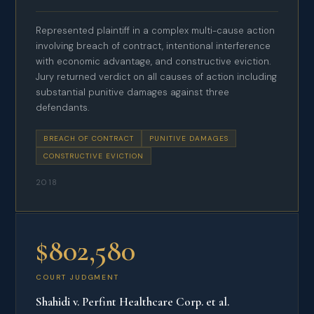
Represented plaintiff in a complex multi-cause action
involving breach of contract, intentional interference
with economic advantage, and constructive eviction.
Jury returned verdict on all causes of action including
substantial punitive damages against three
defendants.
BREACH OF CONTRACT
PUNITIVE DAMAGES
CONSTRUCTIVE EVICTION
2018
$802,580
COURT JUDGMENT
Shahidi v. Perfint Healthcare Corp. et al.