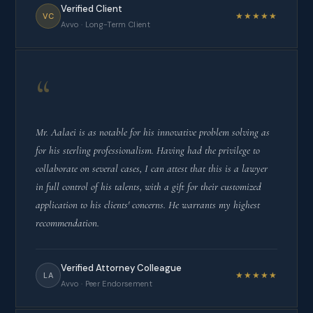
Verified Client
★★★★★
VC
Avvo · Long-Term Client
“
Mr. Aalaei is as notable for his innovative problem solving as
for his sterling professionalism. Having had the privilege to
collaborate on several cases, I can attest that this is a lawyer
in full control of his talents, with a gift for their customized
application to his clients' concerns. He warrants my highest
recommendation.
Verified Attorney Colleague
★★★★★
LA
Avvo · Peer Endorsement