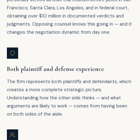
Francisco, Santa Clara, Los Angeles, and in federal court,
obtaining over $10 million in documented verdicts and
judgments. Opposing counsel knows this going in — and it
changes the negotiation dynamic from day one.
Both plaintiff and defense experience
The firm represents both plaintiffs and defendants, which
creates a more complete strategic picture.
Understanding how the other side thinks — and what
arguments are likely to work — comes from having been
on both sides of the aisle.