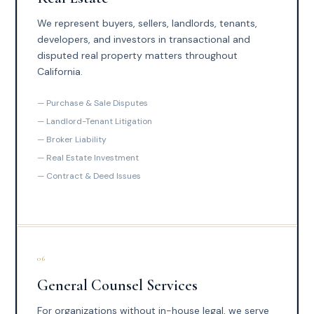
We represent buyers, sellers, landlords, tenants,
developers, and investors in transactional and
disputed real property matters throughout
California.
Purchase & Sale Disputes
Landlord-Tenant Litigation
Broker Liability
Real Estate Investment
Contract & Deed Issues
06
General Counsel Services
For organizations without in-house legal, we serve