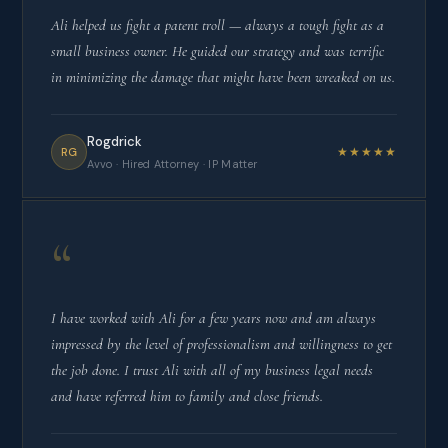
Ali helped us fight a patent troll — always a tough fight as a
small business owner. He guided our strategy and was terrific
in minimizing the damage that might have been wreaked on us.
Rogdrick
★★★★★
RG
Avvo · Hired Attorney · IP Matter
“
I have worked with Ali for a few years now and am always
impressed by the level of professionalism and willingness to get
the job done. I trust Ali with all of my business legal needs
and have referred him to family and close friends.