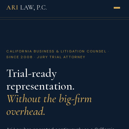
ARI
LAW, P.C.
PRACTICES
INDUSTRIES
CALIFORNIA BUSINESS & LITIGATION COUNSEL ·
ABOUT
SINCE 2008 · JURY TRIAL ATTORNEY
Trial-ready
HOW WE WORK
representation.
RESULTS
Without the big-firm
REVIEWS
overhead.
INSIGHTS