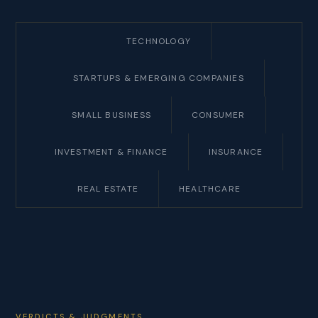
TECHNOLOGY
STARTUPS & EMERGING COMPANIES
SMALL BUSINESS
CONSUMER
INVESTMENT & FINANCE
INSURANCE
REAL ESTATE
HEALTHCARE
VERDICTS & JUDGMENTS