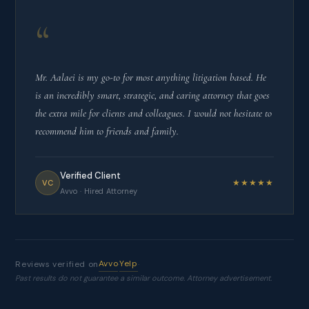
“
Mr. Aalaei is my go-to for most anything litigation based. He
is an incredibly smart, strategic, and caring attorney that goes
the extra mile for clients and colleagues. I would not hesitate to
recommend him to friends and family.
Verified Client
★★★★★
VC
Avvo · Hired Attorney
Avvo
Yelp
Reviews verified on
·
·
Past results do not guarantee a similar outcome. Attorney advertisement.