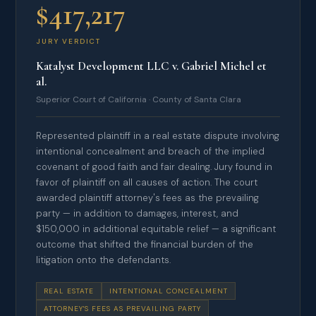
$417,217
JURY VERDICT
Katalyst Development LLC v. Gabriel Michel et
al.
Superior Court of California · County of Santa Clara
Represented plaintiff in a real estate dispute involving
intentional concealment and breach of the implied
covenant of good faith and fair dealing. Jury found in
favor of plaintiff on all causes of action. The court
awarded plaintiff attorney's fees as the prevailing
party — in addition to damages, interest, and
$150,000 in additional equitable relief — a significant
outcome that shifted the financial burden of the
litigation onto the defendants.
REAL ESTATE
INTENTIONAL CONCEALMENT
ATTORNEY'S FEES AS PREVAILING PARTY