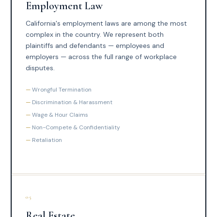
Employment Law
California's employment laws are among the most
complex in the country. We represent both
plaintiffs and defendants — employees and
employers — across the full range of workplace
disputes.
Wrongful Termination
Discrimination & Harassment
Wage & Hour Claims
Non-Compete & Confidentiality
Retaliation
05
Real Estate