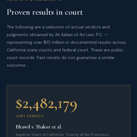
Proven results in court
The following are a selection of actual verdicts and
judgments obtained by Ali Aalaei of Ari Law, P.C. —
representing over $10 million in documented results across
California state courts and federal court. These are public
court records. Past results do not guarantee a similar
outcome.
$2,482,179
JURY VERDICT
Eltawil v. Thakor et al.
Superior Court of California · County of San Francisco