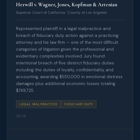
Herwill v. Wagner, Jones, Kopfman & Artenian
Superior Court of California · County of Los Angeles
Represented plaintiff in a legal malpractice and
breach of fiduciary duty action against a practicing
attorney and his law firm — one of the most difficult
categories of litigation given the professional and
evidentiary complexities involved. Jury found
intentional breach of five distinct fiduciary duties
including the duties of loyalty, confidentiality, and
accounting, awarding $550,000 in emotional distress
damages plus additional economic losses totaling
$749,725.
LEGAL MALPRACTICE
FIDUCIARY DUTY
2019