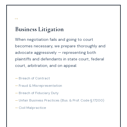
01
Business Litigation
When negotiation fails and going to court
becomes necessary, we prepare thoroughly and
advocate aggressively — representing both
plaintiffs and defendants in state court, federal
court, arbitration, and on appeal.
Breach of Contract
Fraud & Misrepresentation
Breach of Fiduciary Duty
Unfair Business Practices (Bus. & Prof. Code § 17200)
Civil Malpractice